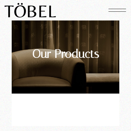
Our Products