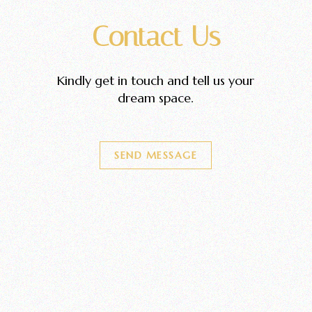
Contact Us
Kindly get in touch and tell us your
dream space.
SEND MESSAGE