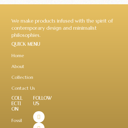
We make products infused with the spirit of
contemporary design and minimalist
philosophies.
QUICK MENU
Home
About
Collection
Contact Us
COLL
FOLLOW
ECTI
US
ON
Fossil