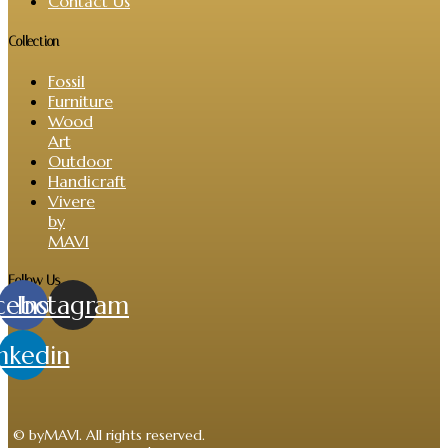
Contact Us
Collection
Fossil
Furniture
Wood
Art
Outdoor
Handicraft
Vivere
by
MAVI
Follow Us
cebook
Instagram
nkedin
© byMAVI. All rights reserved.