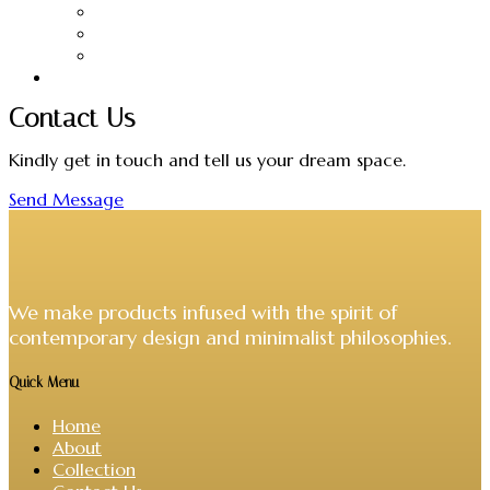
Candles
Hangers
Headboards
VIVERE Collections
Contact Us
Kindly get in touch and tell us your dream space.
Send Message
We make products infused with the spirit of
contemporary design and minimalist philosophies.
Quick Menu
Home
About
Collection