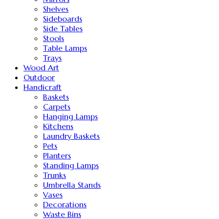
Shelves
Sideboards
Side Tables
Stools
Table Lamps
Trays
Wood Art
Outdoor
Handicraft
Baskets
Carpets
Hanging Lamps
Kitchens
Laundry Baskets
Pets
Planters
Standing Lamps
Trunks
Umbrella Stands
Vases
Decorations
Waste Bins