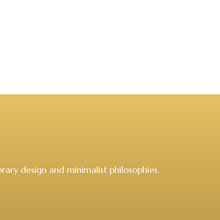
rary design and minimalist philosophies.