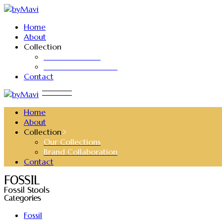
Skip
to
Home
the
About
content
Collection
Our Collections
Brand Collaboration
Contact
Home
About
Collection
Our Collections
Brand Collaboration
Contact
FOSSIL
Fossil Stools
Categories
Fossil