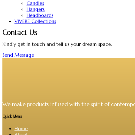
Candles
Hangers
Headboards
VIVERE Collections
Contact Us
Kindly get in touch and tell us your dream space.
Send Message
We make products infused with the spirit of contempo
Quick Menu
Home
About