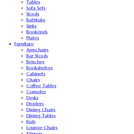
Tables
Sofa Sets
Stools
Bathtubs
Sinks
Bookends
Plates
Furniture
Armchairs
Bar Stools
Benches
Bookshelves
Cabinets
Chairs
Coffee Tables
Consoles
Desks
Dividers
Dining Chairs
Dining Tables
Kids
Lounge Chairs
Mirrors