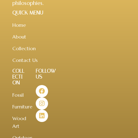
philosophies.
QUICK MENU
Home
About
Collection
Contact Us
COLL
FOLLOW
ECTI
US
ON
Fossil
Furniture
Wood
Art
Outdoor