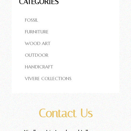
CATEGORIES
FOSSIL
FURNITURE
WOOD ART
OUTDOOR
HANDICRAFT
VIVERE COLLECTIONS
Contact Us