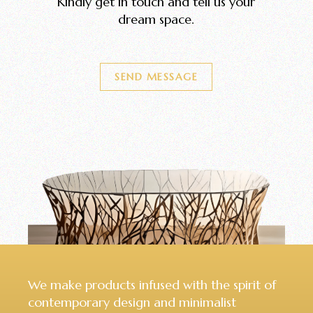
Kindly get in touch and tell us your
dream space.
SEND MESSAGE
We make products infused with the spirit of
contemporary design and minimalist