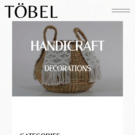
HANDICRAFT
DECORATIONS