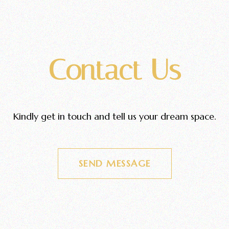
Contact Us
Kindly get in touch and tell us your dream space.
SEND MESSAGE