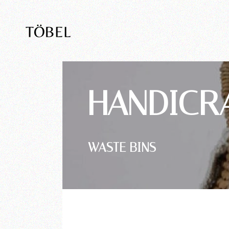
HANDICR
WASTE BINS