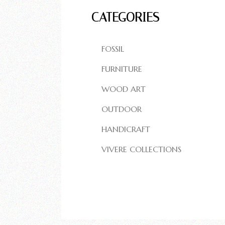
CATEGORIES
FOSSIL
FURNITURE
WOOD ART
OUTDOOR
HANDICRAFT
VIVERE COLLECTIONS