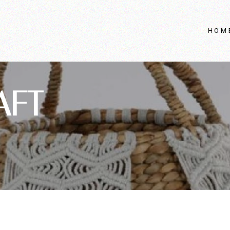
HOM
AFT