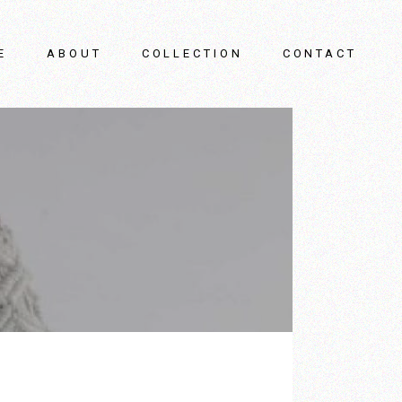
E
ABOUT
COLLECTION
CONTACT