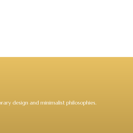
rary design and minimalist philosophies.