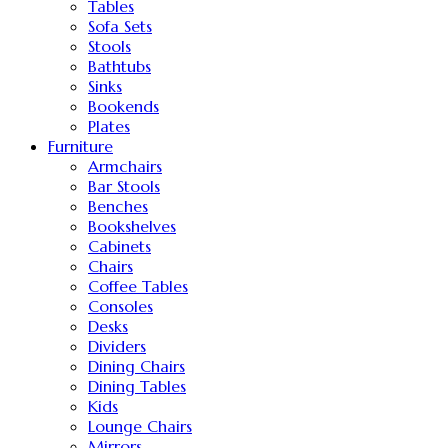
Tables
Sofa Sets
Stools
Bathtubs
Sinks
Bookends
Plates
Furniture
Armchairs
Bar Stools
Benches
Bookshelves
Cabinets
Chairs
Coffee Tables
Consoles
Desks
Dividers
Dining Chairs
Dining Tables
Kids
Lounge Chairs
Mirrors