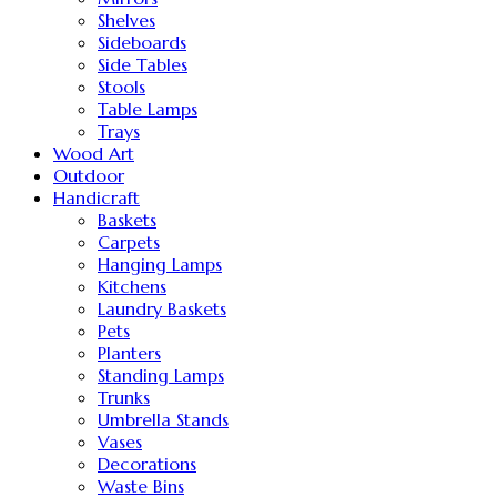
Shelves
Sideboards
Side Tables
Stools
Table Lamps
Trays
Wood Art
Outdoor
Handicraft
Baskets
Carpets
Hanging Lamps
Kitchens
Laundry Baskets
Pets
Planters
Standing Lamps
Trunks
Umbrella Stands
Vases
Decorations
Waste Bins