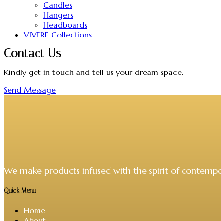
Candles
Hangers
Headboards
VIVERE Collections
Contact Us
Kindly get in touch and tell us your dream space.
Send Message
We make products infused with the spirit of contempo
Quick Menu
Home
About