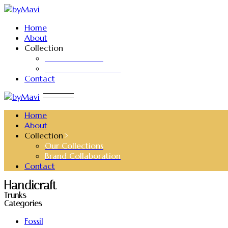
Skip
to
Home
the
About
content
Collection
Our Collections
Brand Collaboration
Contact
Home
About
Collection
Our Collections
Brand Collaboration
Contact
Handicraft
Trunks
Categories
Fossil