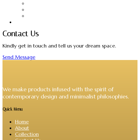
Candles
Hangers
Headboards
VIVERE Collections
Contact Us
Kindly get in touch and tell us your dream space.
Send Message
We make products infused with the spirit of
contemporary design and minimalist philosophies.
Quick Menu
Home
About
Collection