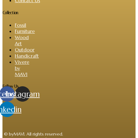
Contact Us
Collection
Fossil
Furniture
Wood
Art
Outdoor
Handicraft
Vivere
by
MAVI
Follow Us
cebook
Instagram
nkedin
© byMAVI. All rights reserved.