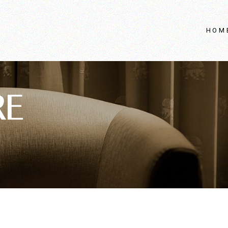
HOM
RE