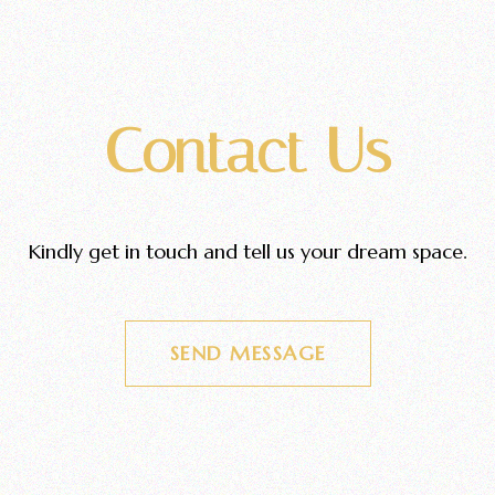
Contact Us
Kindly get in touch and tell us your dream space.
SEND MESSAGE