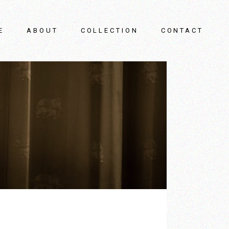
E
ABOUT
COLLECTION
CONTACT