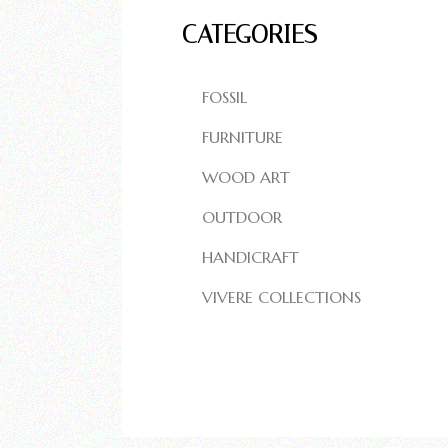
CATEGORIES
FOSSIL
FURNITURE
WOOD ART
OUTDOOR
HANDICRAFT
VIVERE COLLECTIONS