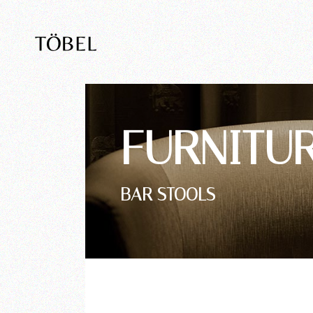
FURNITU
BAR STOOLS